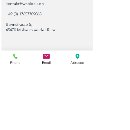
kontakt@waelbau.de
+49 (0) 17657709065
Bonnstrasse 5,
45470 Mülheim an der Ruhr
Phone
Email
Adresse
Please use this form or contact us directly by
email or phone.
Vorname
Nachname
Telefon