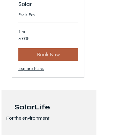
Solar
Preis Pro
1 hr
3000€
3000€
Book Now
Explore Plans
SolarLife
For the environment