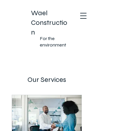
Wael
Constructio
n
For the
environment
Our Services