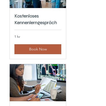
Kostenloses
Kennenlerngespräch
1 hr
Book Now